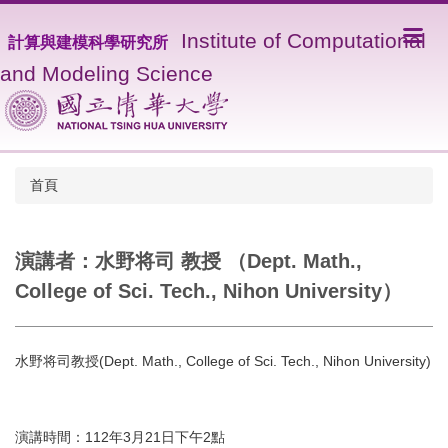
I
nstitute of Computational
計算與建模科學研究所
and Modeling Science
首頁
演講者：水野将司 教授 （Dept. Math.,
College of Sci. Tech., Nihon University）
水野将司教授(Dept. Math., College of Sci. Tech., Nihon University)
演講時間：112年3月21日下午2點