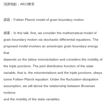
演講地點：A813教室
講題：Fokker-Planck model of grain boundary motion
摘要：In this talk, first, we consider the mathematical model of
grain boundary motion via stochastic differential equations. The
proposed model involves an anisotropic grain boundary energy
that
depends on the lattice misorientation and considers the mobility of
the triple junctions. The joint distribution function of the state
variable, that is, the misorientations and the triple junctions, obeys
some Fokker-Planck equation. Under the fluctuation-dissipation
assumption, we will derive the relationship between Brownian
motions
and the mobility of the state variables.