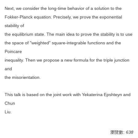
Next, we consider the long-time behavior of a solution to the
Fokker-Planck equation. Precisely, we prove the exponential
stability of
the equilibrium state. The main idea to prove the stability is to use
the space of "weighted" square-integrable functions and the
Poincare
inequality. Then we propose a new formula for the triple junction
and
the misorientation.
This talk is based on the joint work with Yekaterina Epshteyn and
Chun
Liu.
瀏覽數:
638